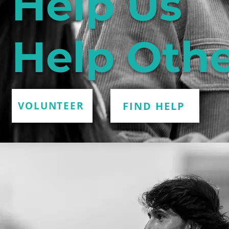
Help Us
Help Othe
FIND HELP
VOLUNTEER