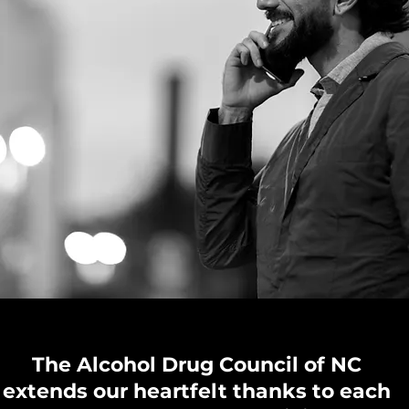
The Alcohol Drug Council of NC
extends our heartfelt thanks to each