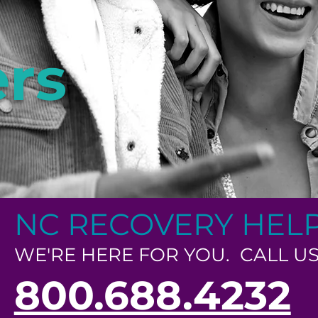
rs
NC RECOVERY HEL
WE'RE HERE FOR YOU. CALL US
800.688.4232