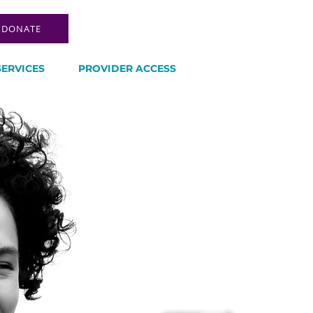
DONATE
SERVICES
PROVIDER ACCESS