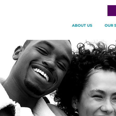
ABOUT US
OUR 