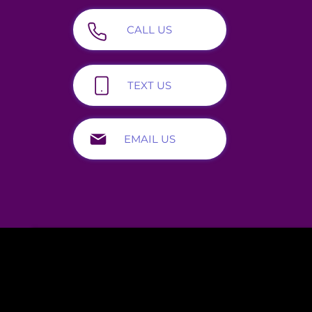
CALL US
800-688-4232
TEXT US
919-703-1872
EMAIL US
helpline@alcoholdrughelp.org