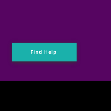
Find Help