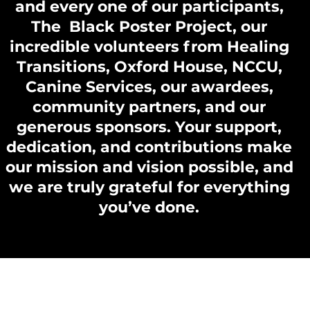
and every one of our participants,
The Black Poster Project, our
incredible volunteers from Healing
Transitions, Oxford House, NCCU,
Canine Services, our awardees,
community partners, and our
generous sponsors. Your support,
dedication, and contributions make
our mission and vision possible, and
we are truly grateful for everything
you’ve done.