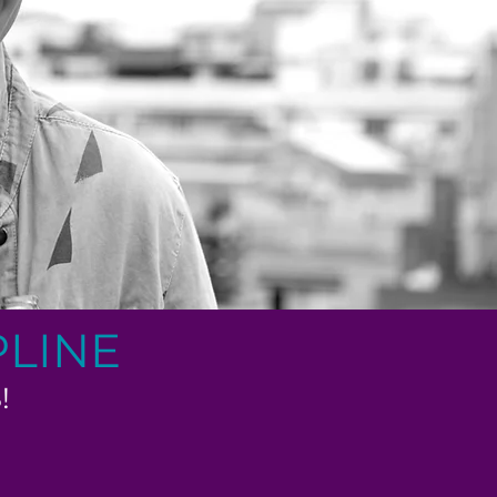
PLINE
!