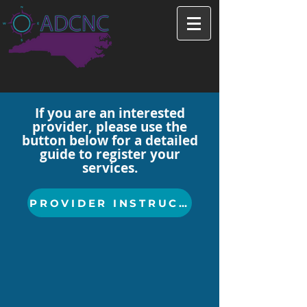
If you are an interested
provider, please use the
button below for a detailed
guide to register your
services.
PROVIDER INSTRUCTIONS HERE