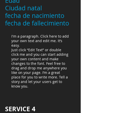
Edad
Ciudad natal
fecha de nacimiento
fecha de fallecimiento
I'm a paragraph. Click here to add
your own text and edit me. It’s
easy.
Just click “Edit Text” or double
click me and you can start adding
your own content and make
changes to the font. Feel free to
drag and drop me anywhere you
like on your page. I’m a great
place for you to write more. Tell a
story and let your users get to
know you.
SERVICE 4