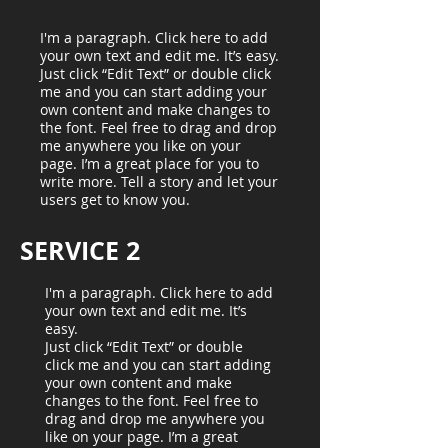
I'm a paragraph. Click here to add
your own text and edit me. It’s easy.
Just click “Edit Text” or double click
me and you can start adding your
own content and make changes to
the font. Feel free to drag and drop
me anywhere you like on your
page. I’m a great place for you to
write more. Tell a story and let your
users get to know you.
SERVICE 2
I'm a paragraph. Click here to add
your own text and edit me. It’s
easy.
Just click “Edit Text” or double
click me and you can start adding
your own content and make
changes to the font. Feel free to
drag and drop me anywhere you
like on your page. I’m a great