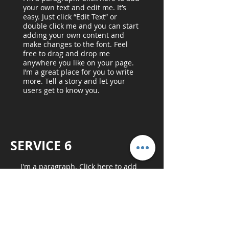
your own text and edit me. It’s
easy. Just click “Edit Text” or
double click me and you can start
adding your own content and
make changes to the font. Feel
free to drag and drop me
anywhere you like on your page.
I’m a great place for you to write
more. Tell a story and let your
users get to know you.
SERVICE 6
I'm a paragraph. Click here to add
your own text and edit me. It’s easy.
Just click “Edit Text” or double click
me and you can start adding your
own content and make changes to
the font. Feel free to drag and drop
me anywhere you like on your