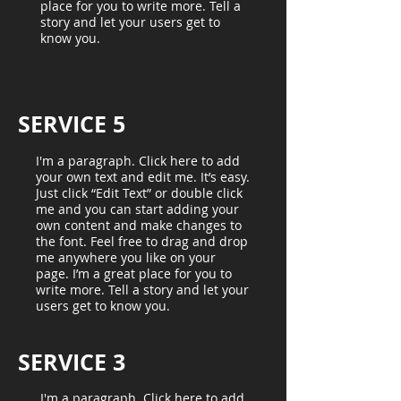
place for you to write more. Tell a
story and let your users get to
know you.
SERVICE 5
I'm a paragraph. Click here to add
your own text and edit me. It’s easy.
Just click “Edit Text” or double click
me and you can start adding your
own content and make changes to
the font. Feel free to drag and drop
me anywhere you like on your
page. I’m a great place for you to
write more. Tell a story and let your
users get to know you.
SERVICE 3
I'm a paragraph. Click here to add