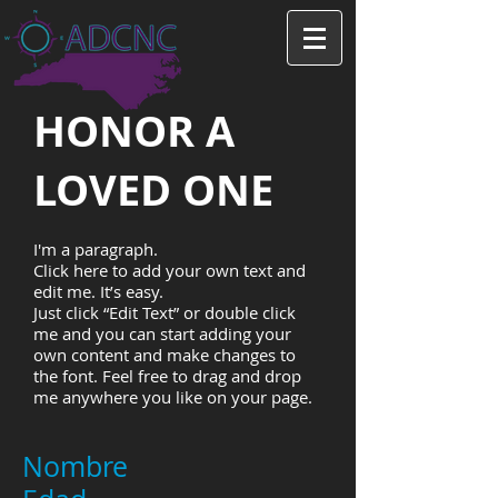
HONOR A
LOVED ONE
I'm a paragraph.
Click here to add your own text and
edit me. It’s easy.
Just click “Edit Text” or double click
me and you can start adding your
own content and make changes to
the font. Feel free to drag and drop
me anywhere you like on your page.
Nombre